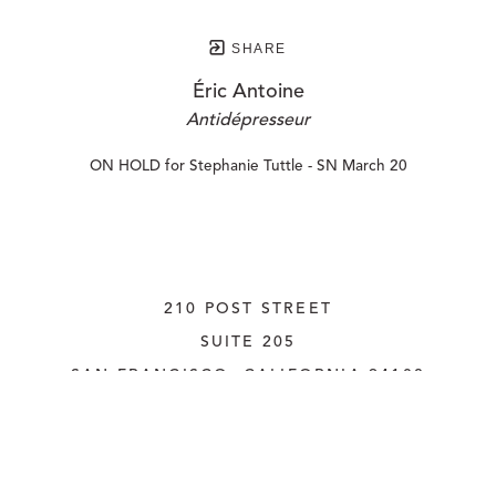
SHARE
Éric Antoine
Antidépresseur
ON HOLD for Stephanie Tuttle - SN March 20
210 POST STREET
SUITE 205
SAN FRANCISCO, CALIFORNIA
 94108
UNITED STATES
415.956.3560
INQUIRE