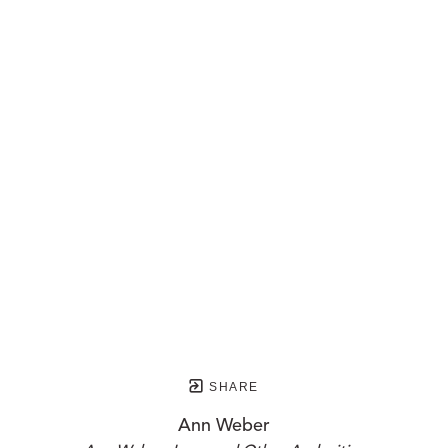
SHARE
Ann Weber