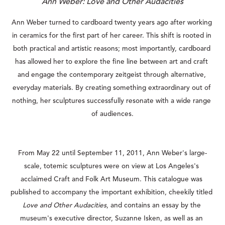
Ann Weber: Love and Other Audacities
Ann Weber turned to cardboard twenty years ago after working 
in ceramics for the first part of her career. This shift is rooted in 
both practical and artistic reasons; most importantly, cardboard 
has allowed her to explore the fine line between art and craft 
and engage the contemporary zeitgeist through alternative, 
everyday materials. By creating something extraordinary out of 
nothing, her sculptures successfully resonate with a wide range 
of audiences.
From May 22 until September 11, 2011, Ann Weber's large-
scale, totemic sculptures were on view at Los Angeles's 
acclaimed Craft and Folk Art Museum. This catalogue was 
published to accompany the important exhibition, cheekily titled 
Love and Other Audacities
, and contains an essay by the 
museum's executive director, Suzanne Isken, as well as an 