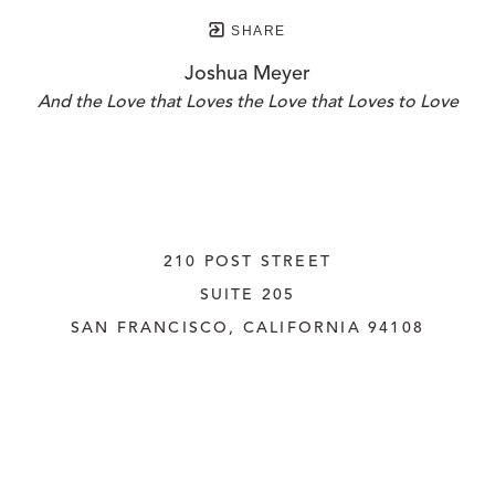
SHARE
Joshua Meyer
And the Love that Loves the Love that Loves to Love
210 POST STREET
SUITE 205
SAN FRANCISCO, CALIFORNIA
 94108
UNITED STATES
415.956.3560
INQUIRE