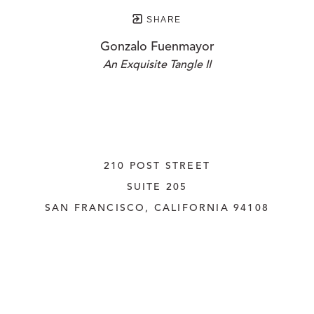
SHARE
Gonzalo Fuenmayor
An Exquisite Tangle II
210 POST STREET
SUITE 205
SAN FRANCISCO, CALIFORNIA
 94108
UNITED STATES
415.956.3560
INQUIRE