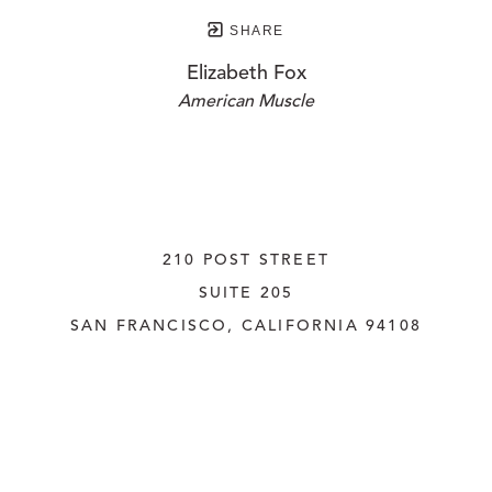
SHARE
Elizabeth Fox
American Muscle
210 POST STREET
SUITE 205
SAN FRANCISCO, CALIFORNIA
 94108
UNITED STATES
415.956.3560
INQUIRE