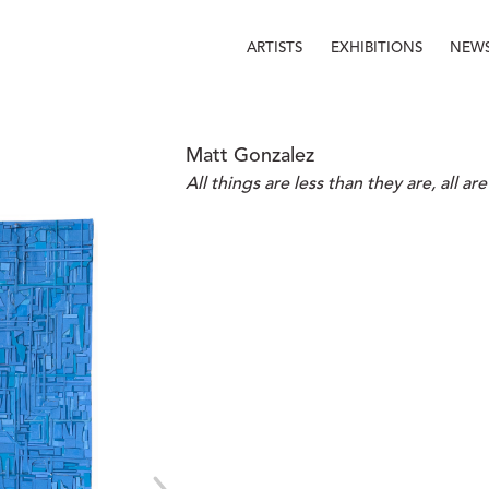
ARTISTS
EXHIBITIONS
NEW
Matt Gonzalez
All things are less than they are, all a