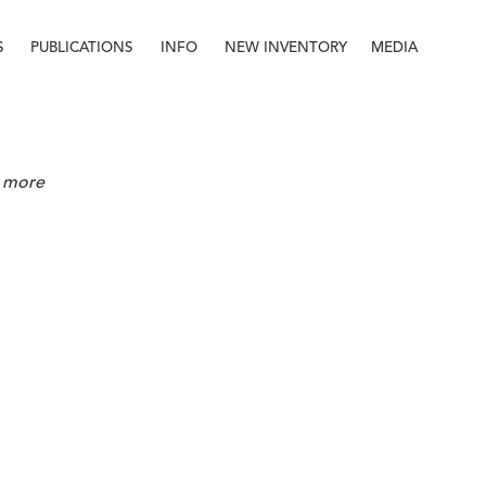
S
PUBLICATIONS
INFO
NEW INVENTORY
MEDIA
Info
About
Contact
Staff
re more