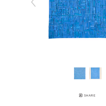
SHARE