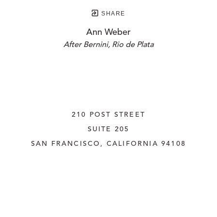
SHARE
Ann Weber
After Bernini, Rio de Plata
210 POST STREET
SUITE 205
SAN FRANCISCO, CALIFORNIA
 94108
UNITED STATES
415.956.3560
INQUIRE