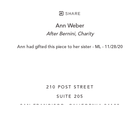
SHARE
Ann Weber
After Bernini, Charity
Ann had gifted this piece to her sister - ML - 11/28/20
210 POST STREET
SUITE 205
SAN FRANCISCO, CALIFORNIA
 94108
UNITED STATES
415.956.3560
INQUIRE