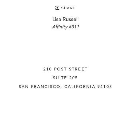
SHARE
Lisa Russell
Affinity #311
210 POST STREET
SUITE 205
SAN FRANCISCO, CALIFORNIA
 94108
UNITED STATES
415.956.3560
INQUIRE