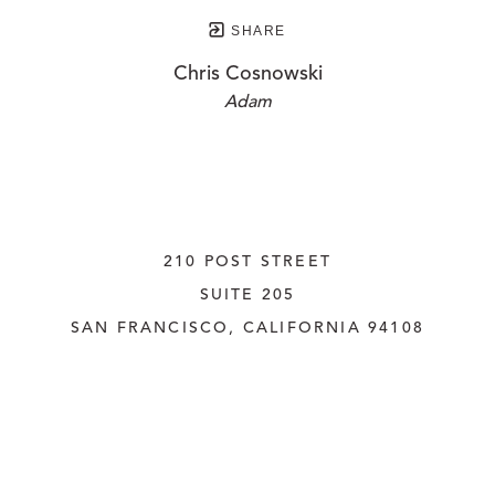
SHARE
Chris Cosnowski
Adam
210 POST STREET
SUITE 205
SAN FRANCISCO, CALIFORNIA
 94108
UNITED STATES
415.956.3560
INQUIRE