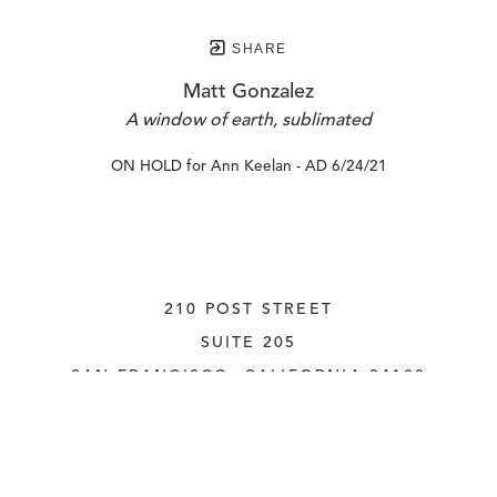
SHARE
Matt Gonzalez
A window of earth, sublimated
ON HOLD for Ann Keelan - AD 6/24/21
210 POST STREET
SUITE 205
SAN FRANCISCO, CALIFORNIA
 94108
UNITED STATES
415.956.3560
INQUIRE