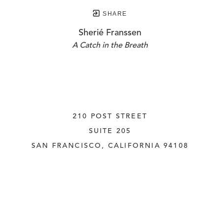
SHARE
Sherié Franssen
A Catch in the Breath
210 POST STREET
SUITE 205
SAN FRANCISCO, CALIFORNIA
 94108
UNITED STATES
415.956.3560
INQUIRE