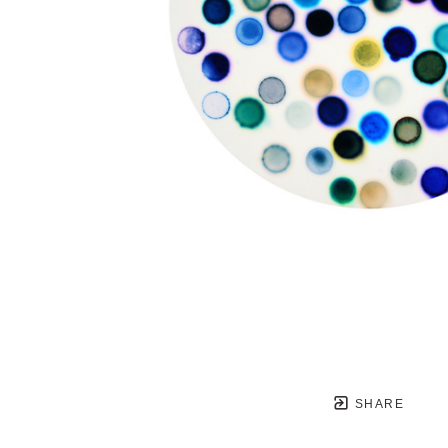
SHARE