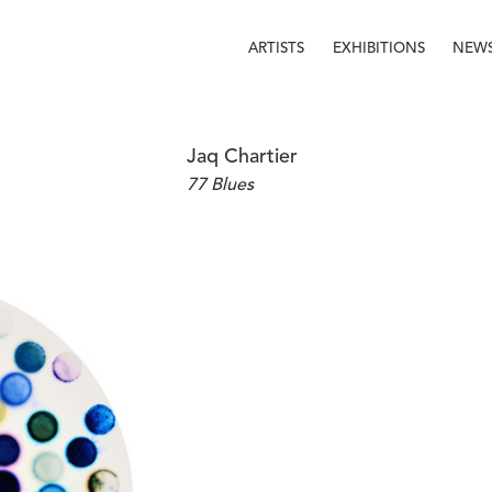
ARTISTS
EXHIBITIONS
NEW
Jaq Chartier
77 Blues