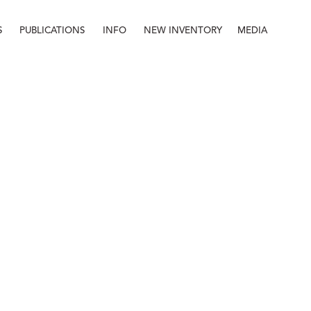
S
PUBLICATIONS
INFO
NEW INVENTORY
MEDIA
Info
About
Contact
Staff