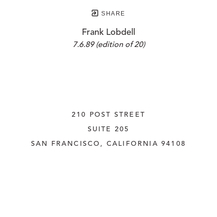
SHARE
Frank Lobdell
7.6.89 (edition of 20)
210 POST STREET
SUITE 205
SAN FRANCISCO, CALIFORNIA
 94108
UNITED STATES
415.956.3560
INQUIRE