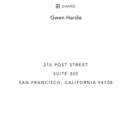
SHARE
Gwen Hardie
210 POST STREET
SUITE 205
SAN FRANCISCO, CALIFORNIA
 94108
UNITED STATES
415.956.3560
INQUIRE
Copyright ©
2026
,
Art Gallery Websites
By ArtCloud