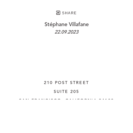
SHARE
Stéphane Villafane
22.09.2023
210 POST STREET
SUITE 205
SAN FRANCISCO, CALIFORNIA
 94108
UNITED STATES
415.956.3560
INQUIRE