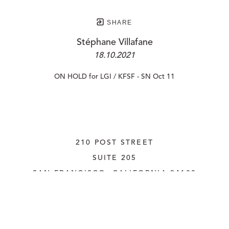
SHARE
Stéphane Villafane
18.10.2021
ON HOLD for LGI / KFSF - SN Oct 11
210 POST STREET
SUITE 205
SAN FRANCISCO, CALIFORNIA
 94108
UNITED STATES
415.956.3560
INQUIRE