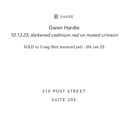
SHARE
Gwen Hardie
10.13.23, darkened cadmium red on muted crimson
SOLD to Craig (Not invoiced yet) - SN Jan 25
210 POST STREET
SUITE 205
SAN FRANCISCO, CALIFORNIA
 94108
UNITED STATES
415.956.3560