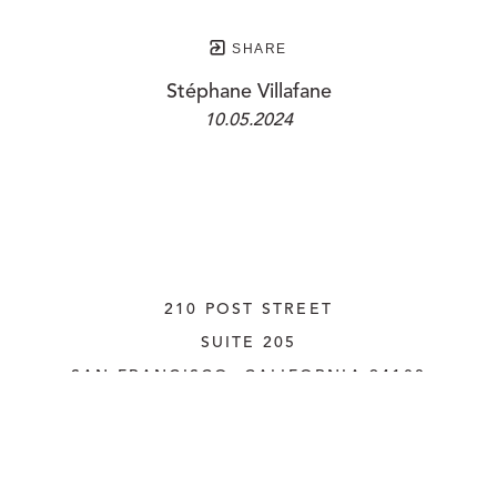
SHARE
Stéphane Villafane
10.05.2024
210 POST STREET
SUITE 205
SAN FRANCISCO, CALIFORNIA
 94108
UNITED STATES
415.956.3560
INQUIRE