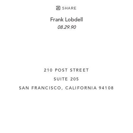
SHARE
Frank Lobdell
08.29.90
210 POST STREET
SUITE 205
SAN FRANCISCO, CALIFORNIA
 94108
UNITED STATES
415.956.3560
INQUIRE