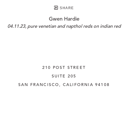
SHARE
Gwen Hardie
04.11.23, pure venetian and napthol reds on indian red
210 POST STREET
SUITE 205
SAN FRANCISCO, CALIFORNIA
 94108
UNITED STATES
415.956.3560
INQUIRE