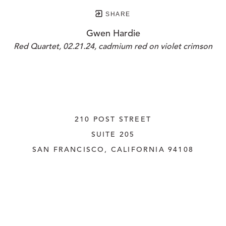
SHARE
Gwen Hardie
Red Quartet, 02.21.24, cadmium red on violet crimson
210 POST STREET
SUITE 205
SAN FRANCISCO, CALIFORNIA
 94108
UNITED STATES
415.956.3560
INQUIRE