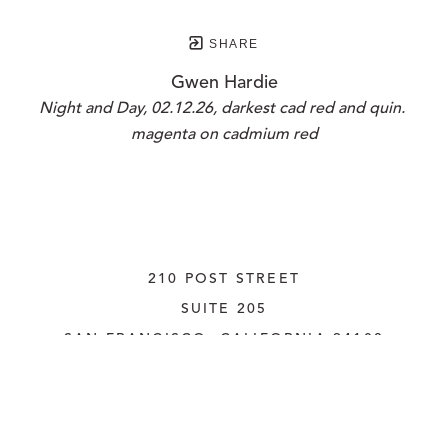
SHARE
Gwen Hardie
Night and Day, 02.12.26, darkest cad red and quin. 
magenta on cadmium red
210 POST STREET
SUITE 205
SAN FRANCISCO, CALIFORNIA
 94108
UNITED STATES
415.956.3560
INQUIRE