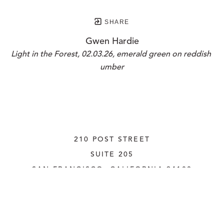
SHARE
Gwen Hardie
Light in the Forest, 02.03.26, emerald green on reddish 
umber
210 POST STREET
SUITE 205
SAN FRANCISCO, CALIFORNIA
 94108
UNITED STATES
415.956.3560
INQUIRE