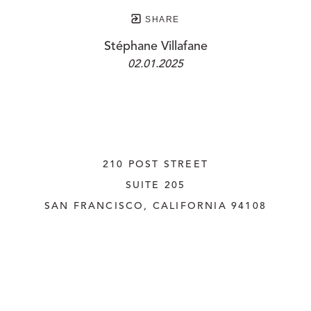
SHARE
Stéphane Villafane
02.01.2025
210 POST STREET
SUITE 205
SAN FRANCISCO, CALIFORNIA
 94108
UNITED STATES
415.956.3560
INQUIRE