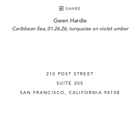
SHARE
Gwen Hardie
Caribbean Sea, 01.26.26, turquoise on violet umber
210 POST STREET
SUITE 205
SAN FRANCISCO, CALIFORNIA
 94108
UNITED STATES
415.956.3560
INQUIRE