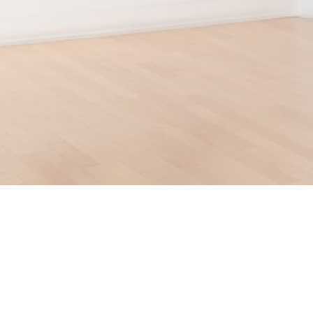
210 POST STREET
SUITE 205
SAN FRANCISCO, CALIFORNIA
 94108
UNITED STATES
415.956.3560